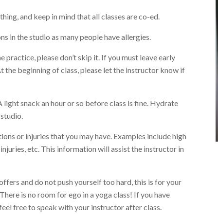
hing, and keep in mind that all classes are co-ed.
s in the studio as many people have allergies.
 practice, please don’t skip it. If you must leave early
t the beginning of class, please let the instructor know if
A light snack an hour or so before class is fine. Hydrate
 studio.
ions or injuries that you may have. Examples include high
njuries, etc. This information will assist the instructor in
offers and do not push yourself too hard, this is for your
 There is no room for ego in a yoga class! If you have
eel free to speak with your instructor after class.