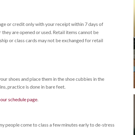
ge or credit only with your receipt within 7 days of
 they are opened or used. Retail items cannot be
ip or class cards may not be exchanged for retail
our shoes and place them in the shoe cubbies in the
ns, practice is done in bare feet.
g our schedule page
.
any people come to class a few minutes early to de-stress