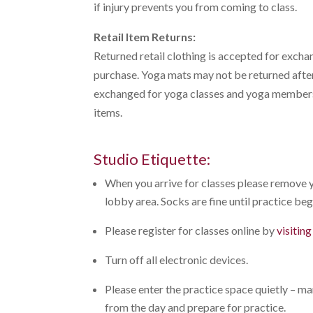
if injury prevents you from coming to class.
Retail Item Returns:
Returned retail clothing is accepted for exchan
purchase. Yoga mats may not be returned after
exchanged for yoga classes and yoga membersh
items.
Studio Etiquette:
When you arrive for classes please remove y
lobby area. Socks are fine until practice begi
Please register for classes online by
visitin
Turn off all electronic devices.
Please enter the practice space quietly – m
from the day and prepare for practice.