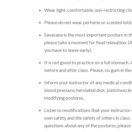
Wear light, comfortable, non-restricting clot
Please do not wear perfume or scented lotion
Savasana is the most important posture in the
please take a moment for final relaxation. (A
you have to leave early).
It is not good to practice on a full stomach. 
before and after class. Please, no gum in the
Inform your instructor of any medical condit
blood pressure, herniated disk, joint/muscle i
modifying postures.
Listen to modifications that your instructor 
own safety and the safety of others in class.
questions about any of the postures, please f