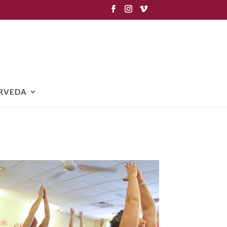
RVEDA