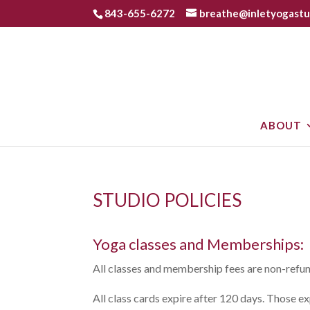
843-655-6272
breathe@inletyogastu
ABOUT
STUDIO POLICIES
Yoga classes and Memberships:
All classes and membership fees are non-refu
All class cards expire after 120 days. Those e