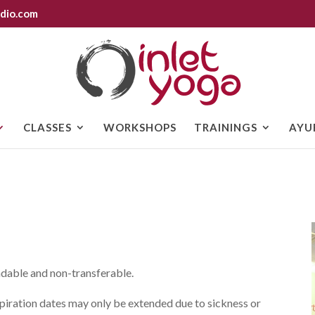
dio.com
CLASSES
WORKSHOPS
TRAININGS
AYU
ndable and non-transferable.
xpiration dates may only be extended due to sickness or