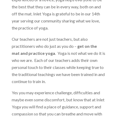
the best that they can be in every way, both on and
off the mat. Inlet Yoga is grateful to be in our 14th
year serving our community sharing what we love,
the practice of yoga.
Our teachers are not just teachers, but also
practitioners who do just as you do –
get on the
mat and practice yoga
. Yoga is not what we do it is
who we are. Each of our teachers adds their own
personal touch to their classes while keeping true to
the traditional teachings we have been trained in and
continue to train in.
Yes you may experience challenge, difficulties and
maybe even some discomfort, but know that at Inlet
Yoga you will find a place of guidance, support and
compassion so that you can breathe and move with