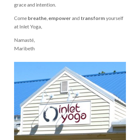
grace and intention.
Come
breathe
,
empower
and
transform
yourself
at Inlet Yoga,
Namasté,
Maribeth