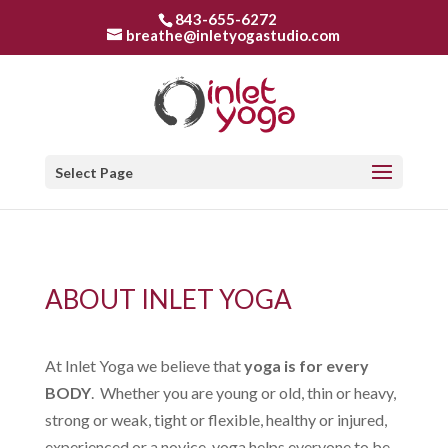
843-655-6272
breathe@inletyogastudio.com
Select Page
ABOUT INLET YOGA
At Inlet Yoga we believe that
yoga is for every
BODY
. Whether you are young or old, thin or heavy,
strong or weak, tight or flexible, healthy or injured,
experienced or a novice, yoga helps everyone to be